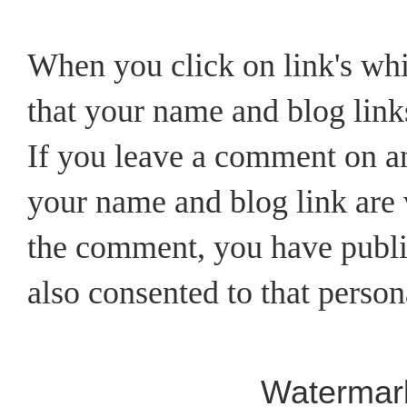
When you click on link's wh
that your name and blog links
If you leave a comment on an
your name and blog link are v
the comment, you have publi
also consented to that person
Watermar