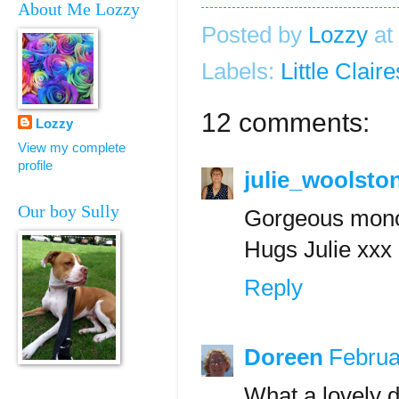
About Me Lozzy
Posted by
Lozzy
at
Labels:
Little Claire
12 comments:
Lozzy
View my complete
profile
julie_woolsto
Our boy Sully
Gorgeous monot
Hugs Julie xxx
Reply
Doreen
Februa
What a lovely d