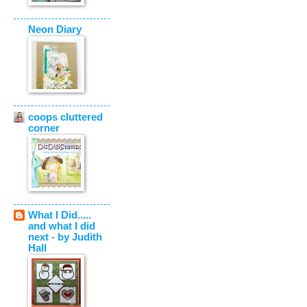
Neon Diary
coops cluttered
corner
What I Did.....
and what I did
next - by Judith
Hall