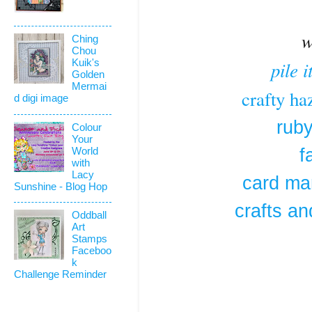
w
Ching
Chou
pile 
Kuik's
Golden
Mermai
crafty ha
d digi image
ruby
Colour
Your
f
World
with
Lacy
card man
Sunshine - Blog Hop
crafts an
Oddball
Art
Stamps
Faceboo
k
Challenge Reminder