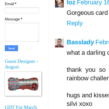
loz
February 1
Email
*
Gorgeous card 
Message
*
Reply
Basslady
Febr
what a darling 
Guest Designer -
August
thank you so 
rainbow challe
hugs and kisse
silvi xoxo
GDT For March