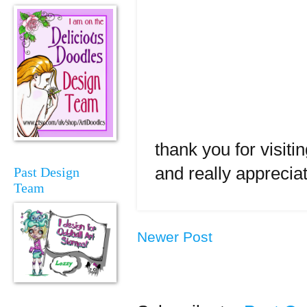
thank you for visit
and really apprecia
Past Design
Team
Newer Post