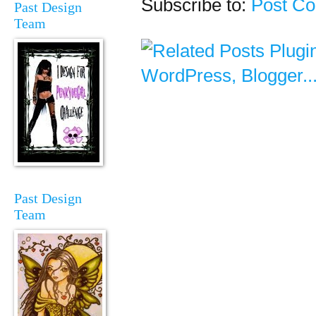
Subscribe to:
Post C
Past Design
Team
Past Design
Team