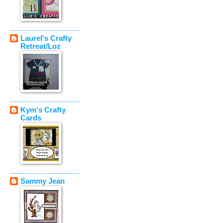
Laurel's Crafty
Retreat/Loz
Kym's Crafty
Cards
Sammy Jean