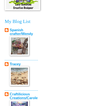
My Blog List
Spanish
crafter/Wendy
Tracey
Craftilicious
Creations/Carole