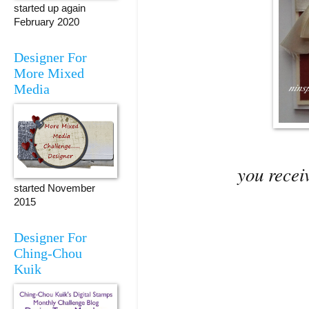
started up again
February 2020
Designer For
More Mixed
Media
you receiv
started November
2015
Designer For
Ching-Chou
Kuik