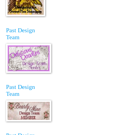
Past Design
Team
Past Design
Team