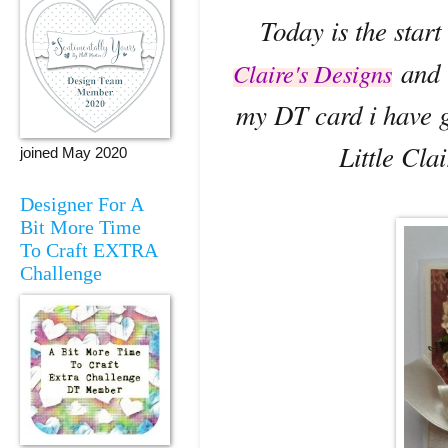
Today is the start
and t
Claire's Designs
my DT card i have g
Little Cla
joined May 2020
Designer For A
Bit More Time
To Craft EXTRA
Challenge