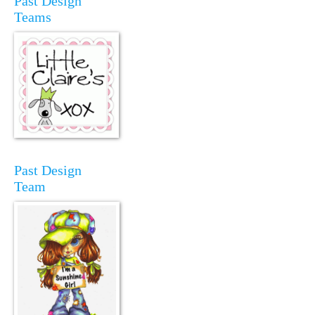
Past Design
Teams
Past Design
Team