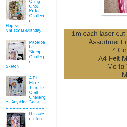
Ching
Chou
Kuiks
Challeng
e -
Happy
Christmas/Birthday
1m each laser cut 
Assortment o
Paperba
be
4 Co
Stamps
Challeng
A4 Felt M
e -
Me to 
Sketch
M
A Bit
More
Time To
Craft
Challeng
e - Anything Goes
Hallowe
en Trio