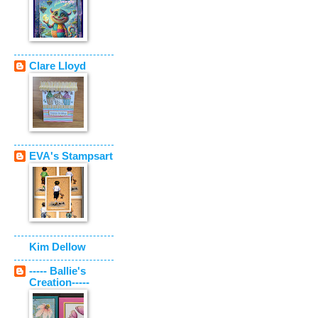
Clare Lloyd
EVA's Stampsart
Kim Dellow
----- Ballie's
Creation-----