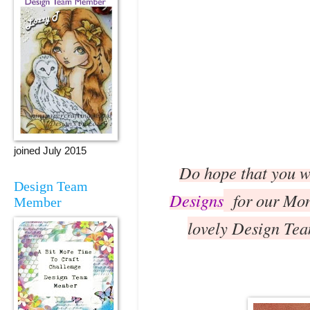
joined July 2015
Do hope that you wi
Design Team
Designs
for our Mono
Member
lovely Design Tea