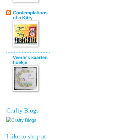
Contemplations
of a Kitty
Veerle's kaarten
hoekje
Crafty Blogs
I like to shop at