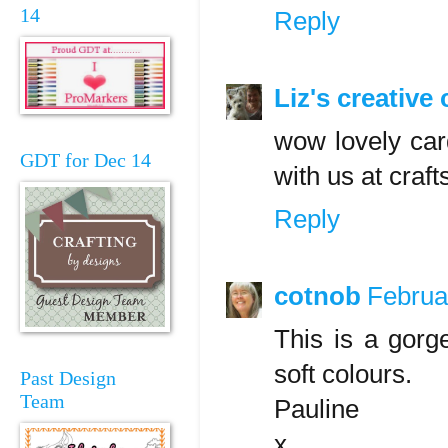
14
Reply
Liz's creative
wow lovely car
GDT for Dec 14
with us at craf
Reply
cotnob
Februa
This is a gorg
soft colours.
Past Design
Team
Pauline
x