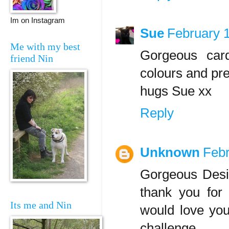
Im on Instagram
Sue
February 
Me with my best
Gorgeous card
friend Nin
colours and pret
hugs Sue xx
Reply
Unknown
Febr
Gorgeous Desi
thank you for
Its me and Nin
would love you
challenge,