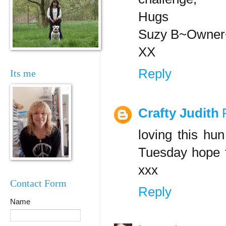
Hugs
Suzy B~Owner~
XX
Reply
Its me
Crafty Judith
loving this hun
Tuesday hope 
xxx
Contact Form
Reply
Name