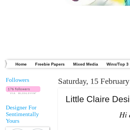
Home
Freebie Papers
Mixed Media
Wins/Top 3
Followers
Saturday, 15 Februar
Little Claire D
Designer For
Hi 
Sentimentally
Yours