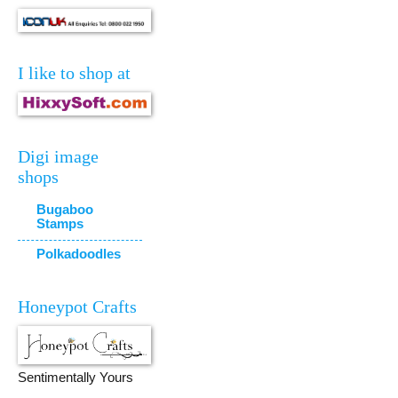
I like to shop at
Digi image
shops
Bugaboo
Stamps
Polkadoodles
Honeypot Crafts
Sentimentally Yours