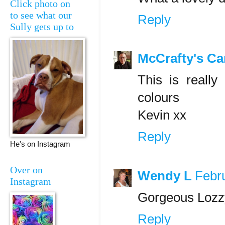
Click photo on
to see what our
Reply
Sully gets up to
McCrafty's Ca
This is really
colours
Kevin xx
Reply
He's on Instagram
Over on
Wendy L
Febr
Instagram
Gorgeous Lozzy
Reply