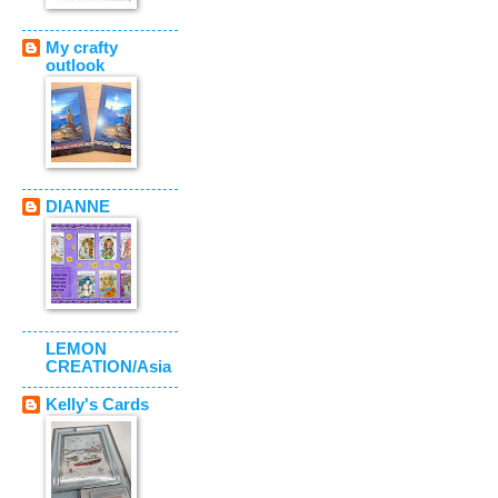
My crafty
outlook
DIANNE
LEMON
CREATION/Asia
Kelly's Cards