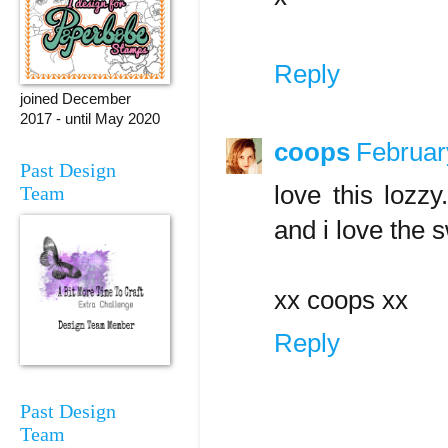
Reply
joined December
2017 - until May 2020
coops
Februar
Past Design
love this lozzy
Team
and i love the 
xx coops xx
Reply
Past Design
Team