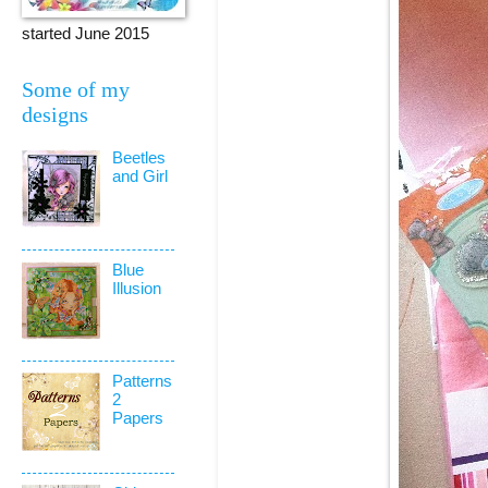
started June 2015
Some of my
designs
Beetles
and Girl
Blue
Illusion
Patterns
2
Papers